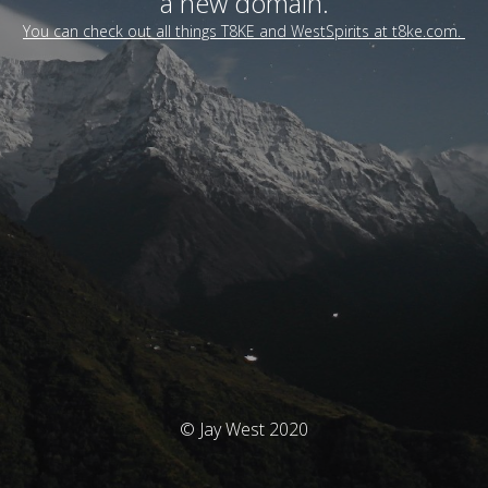
a new domain.
You can check out all things T8KE and WestSpirits at t8ke.com.
© Jay West 2020