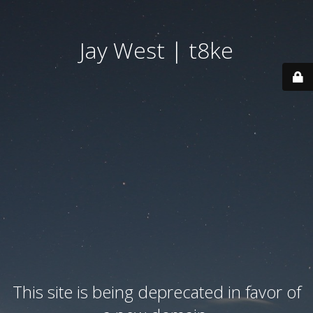
Jay West | t8ke
This site is being deprecated in favor of