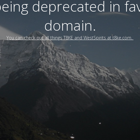
 being deprecated in f
domain.
You can check out all things T8KE and WestSpirits at t8ke.com.