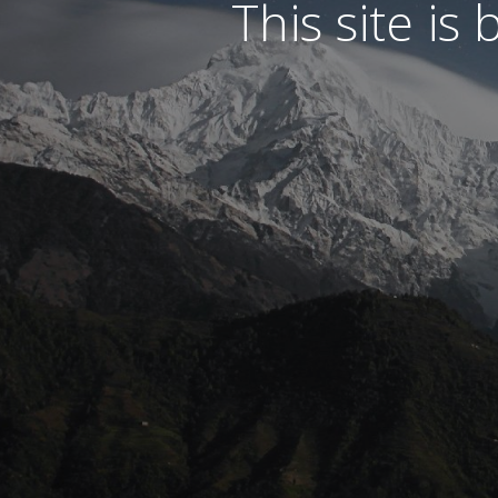
This site is