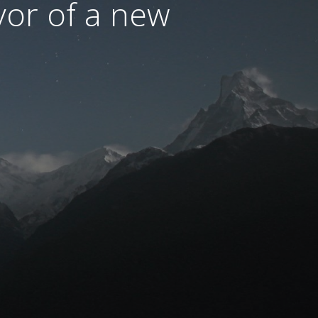
avor of a new