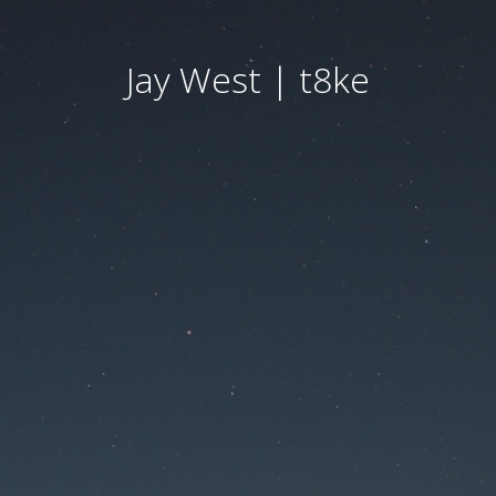
Jay West | t8ke