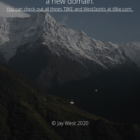
a new domain.
You can check out all things T8KE and WestSpirits at t8ke.com.
© Jay West 2020