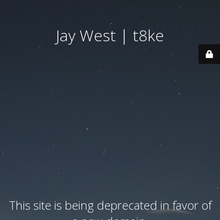
Jay West | t8ke
This site is being deprecated in favor of