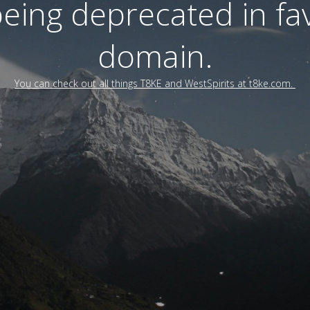
 being deprecated in f
domain.
You can check out all things T8KE and WestSpirits at t8ke.com.