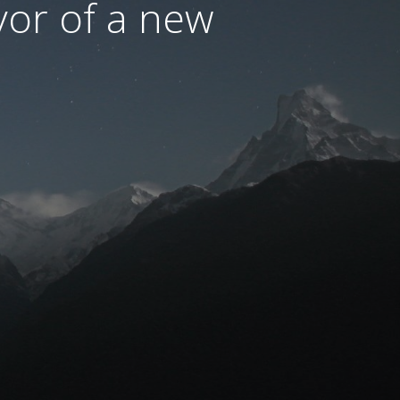
avor of a new