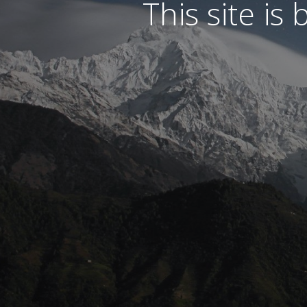
This site is