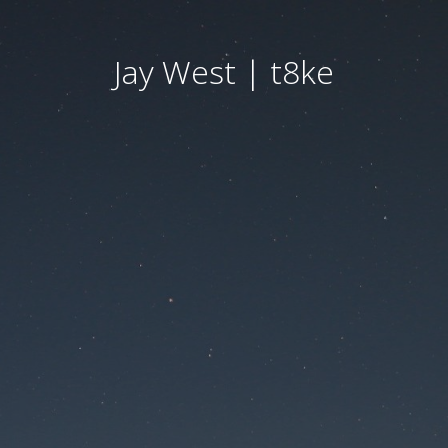
Jay West | t8ke