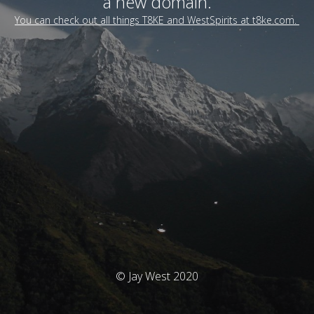
a new domain.
You can check out all things T8KE and WestSpirits at t8ke.com.
© Jay West 2020