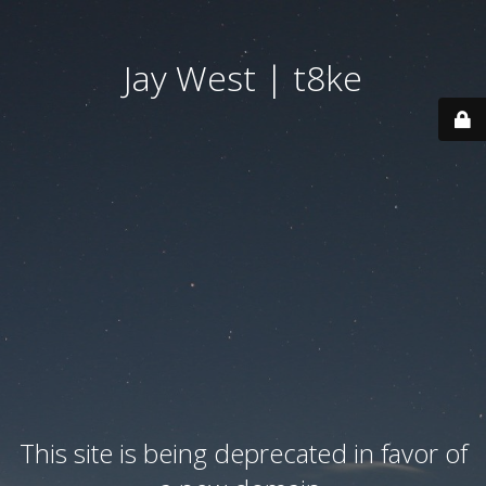
Jay West | t8ke
This site is being deprecated in favor of