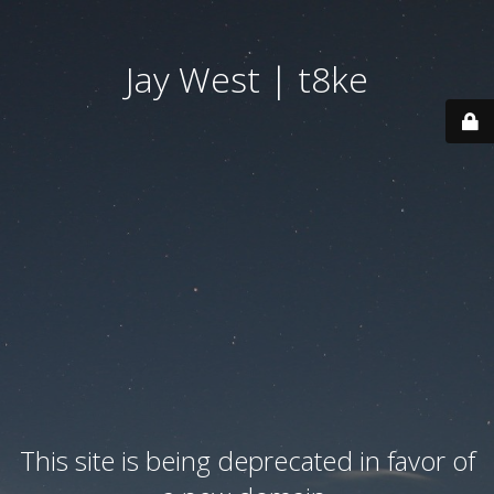
Jay West | t8ke
This site is being deprecated in favor of