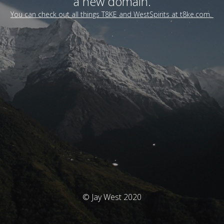
a new domain.
You can check out all things T8KE and WestSpirits at t8ke.com.
© Jay West 2020