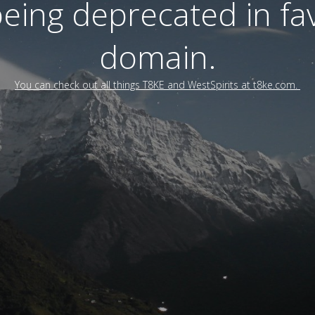
 being deprecated in f
domain.
You can check out all things T8KE and WestSpirits at t8ke.com.