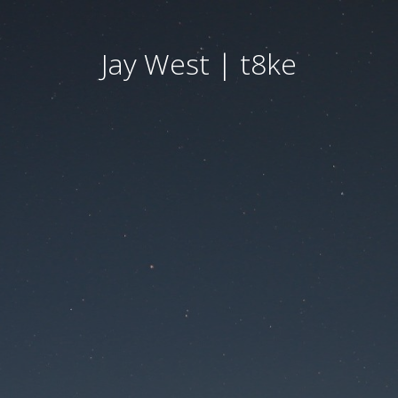
Jay West | t8ke