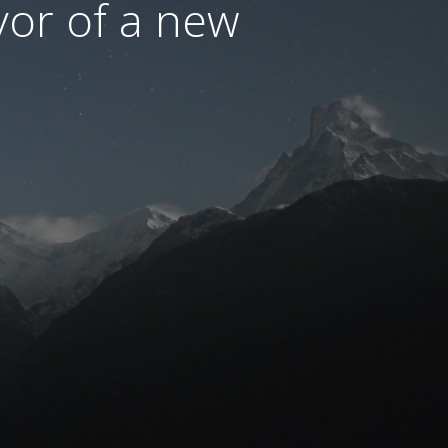
avor of a new