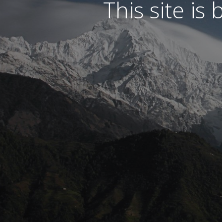
This site is