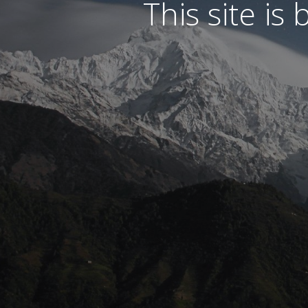
This site is