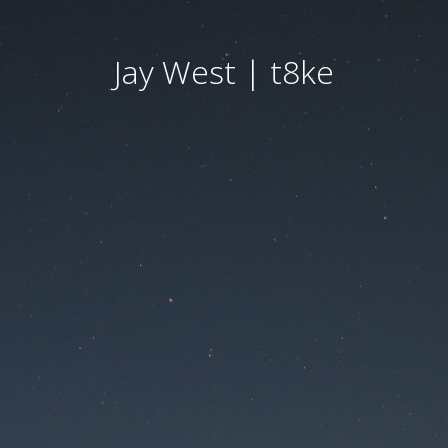
Jay West | t8ke