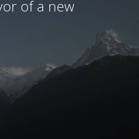
avor of a new