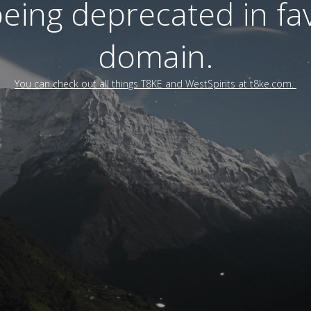
 being deprecated in f
domain.
You can check out all things T8KE and WestSpirits at t8ke.com.