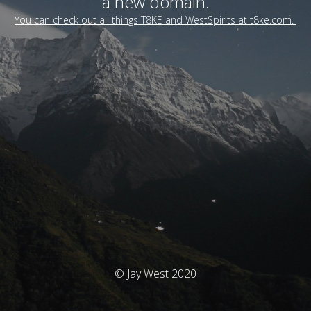
a new domain.
You can check out all things T8KE and WestSpirits at t8ke.com.
© Jay West 2020