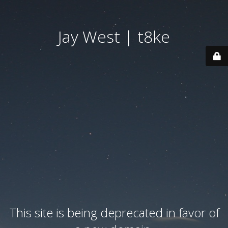
Jay West | t8ke
This site is being deprecated in favor of