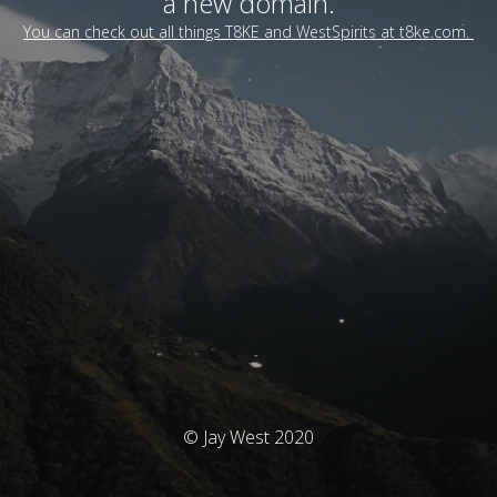
a new domain.
You can check out all things T8KE and WestSpirits at t8ke.com.
© Jay West 2020