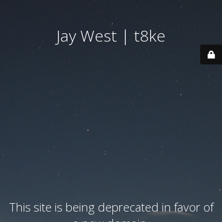
Jay West | t8ke
This site is being deprecated in favor of