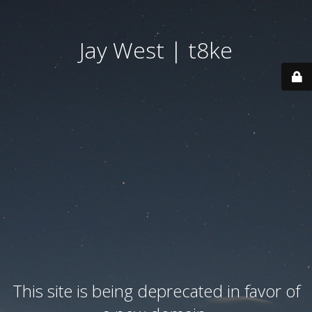
Jay West | t8ke
This site is being deprecated in favor of