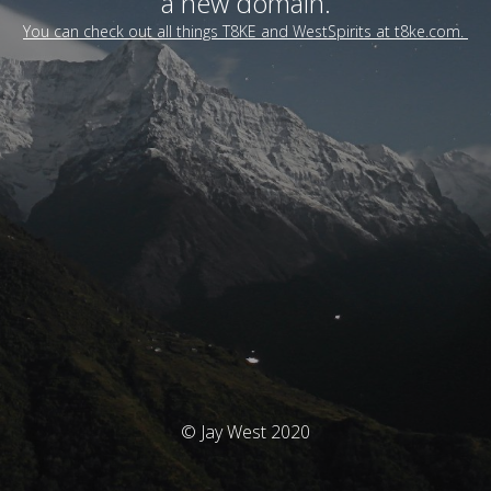
a new domain.
You can check out all things T8KE and WestSpirits at t8ke.com.
© Jay West 2020