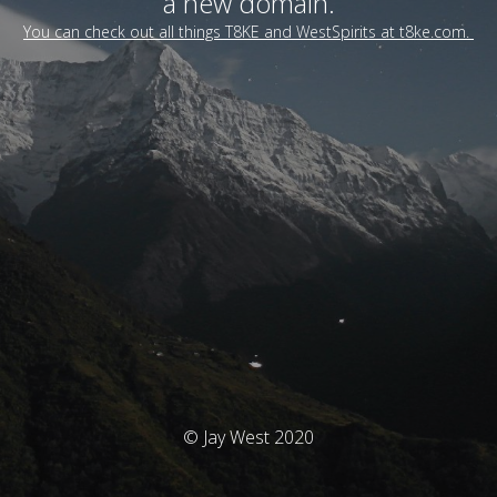
a new domain.
You can check out all things T8KE and WestSpirits at t8ke.com.
© Jay West 2020