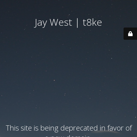
Jay West | t8ke
This site is being deprecated in favor of