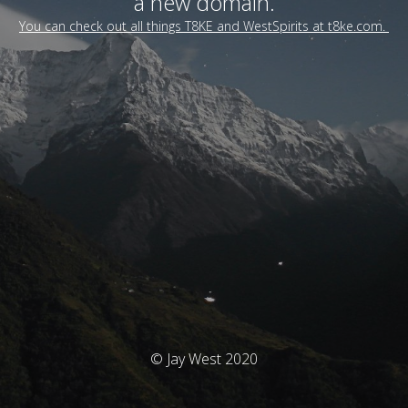
a new domain.
You can check out all things T8KE and WestSpirits at t8ke.com.
© Jay West 2020