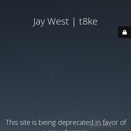
Jay West | t8ke
This site is being deprecated in favor of