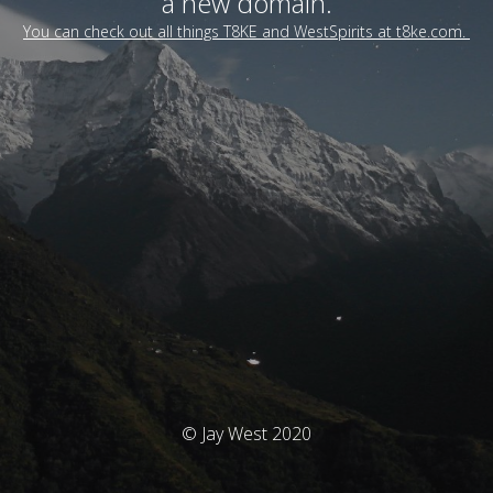
a new domain.
You can check out all things T8KE and WestSpirits at t8ke.com.
© Jay West 2020