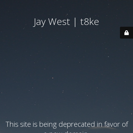
Jay West | t8ke
This site is being deprecated in favor of