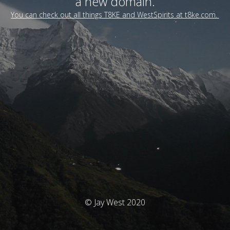
a new domain.
You can check out all things T8KE and WestSpirits at t8ke.com.
© Jay West 2020