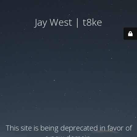
Jay West | t8ke
This site is being deprecated in favor of